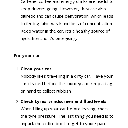
Caffeine, coffee and energy drinks are useful to
keep drivers going. However, they are also
diuretic and can cause dehydration, which leads
to feeling faint, weak and loss of concentration.
Keep water in the car, it’s a healthy source of
hydration and it’s energising.
For your car
Clean your car
Nobody likes travelling in a dirty car. Have your
car cleaned before the journey and keep a bag
on hand to collect rubbish.
Check tyres, windscreen and fluid levels
When filling up your car before leaving, check
the tyre pressure. The last thing you need is to
unpack the entire boot to get to your spare