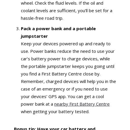
wheel. Check the fluid levels. If the oil and
coolant levels are sufficient, you’ll be set for a
hassle-free road trip.
Pack a power bank and a portable
jumpstarter
Keep your devices powered up and ready to
use. Power banks reduce the need to use your
car’s battery power to charge devices, while
the portable jumpstarter keeps you going until
you find a First Battery Centre close by.
Remember, charged devices will help you in the
case of an emergency or if you need to use
your devices’ GPS app. You can get a cool
power bank at a
nearby First Battery Centre
when getting your battery tested.
Bonus tip: Have your car battery and