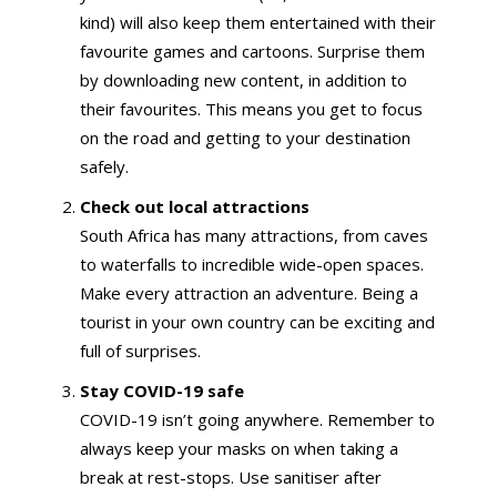
kind) will also keep them entertained with their
favourite games and cartoons. Surprise them
by downloading new content, in addition to
their favourites. This means you get to focus
on the road and getting to your destination
safely.
Check out local attractions
South Africa has many attractions, from caves
to waterfalls to incredible wide-open spaces.
Make every attraction an adventure. Being a
tourist in your own country can be exciting and
full of surprises.
Stay COVID-19 safe
COVID-19 isn’t going anywhere. Remember to
always keep your masks on when taking a
break at rest-stops. Use sanitiser after