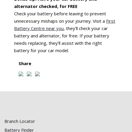
alternator checked, for FREE
Check your battery before leaving to prevent
unnecessary mishaps on your journey. Visit a
First
Battery Centre near you
, they’ll check your car
battery and alternator, for free. If your battery
needs replacing, they’ll assist with the right
battery for your car model.
Share
Branch Locator
Battery Finder