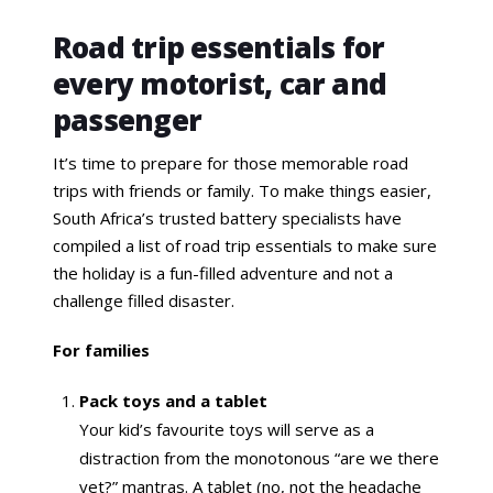
Road trip essentials for
every motorist, car and
passenger
It’s time to prepare for those memorable road
trips with friends or family. To make things easier,
South Africa’s trusted battery specialists have
compiled a list of road trip essentials to make sure
the holiday is a fun-filled adventure and not a
challenge filled disaster.
For families
Pack toys and a tablet
Your kid’s favourite toys will serve as a
distraction from the monotonous “are we there
yet?” mantras. A tablet (no, not the headache