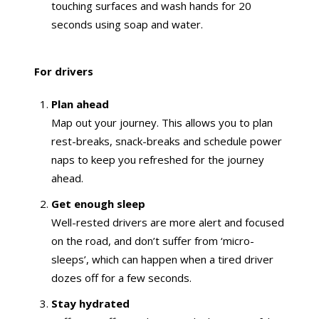
touching surfaces and wash hands for 20
seconds using soap and water.
For drivers
Plan ahead
Map out your journey. This allows you to plan
rest-breaks, snack-breaks and schedule power
naps to keep you refreshed for the journey
ahead.
Get enough sleep
Well-rested drivers are more alert and focused
on the road, and don’t suffer from ‘micro-
sleeps’, which can happen when a tired driver
dozes off for a few seconds.
Stay hydrated