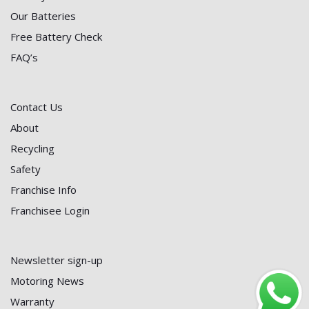
Our Batteries
Free Battery Check
FAQ’s
Contact Us
About
Recycling
Safety
Franchise Info
Franchisee Login
Newsletter sign-up
Motoring News
Warranty