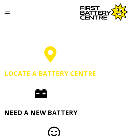
LOCATE A BATTERY CENTRE
NEED A NEW BATTERY