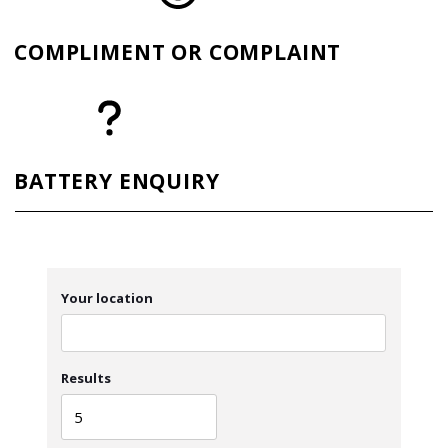
COMPLIMENT OR COMPLAINT
BATTERY ENQUIRY
Your location
Results