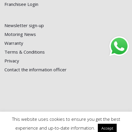
Franchisee Login
Newsletter sign-up
Motoring News
Warranty
Terms & Conditions
Privacy
Contact the information officer
This website uses cookies to ensure you get the best
© 2024 First Battery Centre | Maintained by
Black Powder
experience and up-to-date information.
Accept