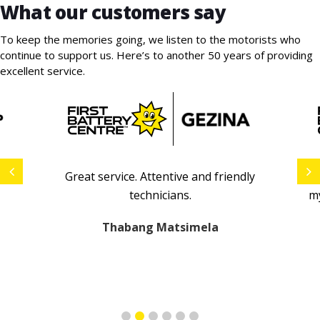
What our customers say
To keep the memories going, we listen to the motorists who
continue to support us. Here’s to another 50 years of providing
excellent service.
ip
Great service.
A
ttentive and friendly
E
technicians
.
my
Thabang Matsimela