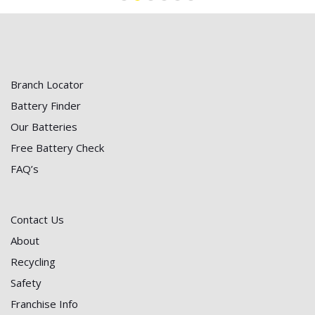
Branch Locator
Battery Finder
Our Batteries
Free Battery Check
FAQ’s
Contact Us
About
Recycling
Safety
Franchise Info