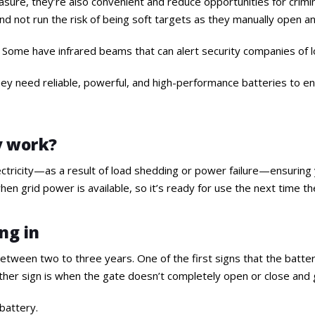
asure, they’re also convenient and reduce opportunities for crimina
and not run the risk of being soft targets as they manually open a
ty. Some have infrared beams that can alert security companies of lo
hey need reliable, powerful, and high-performance batteries to e
y work?
ricity—as a result of load shedding or power failure—ensuring yo
hen grid power is available, so it’s ready for use the next time 
ng in
tween two to three years. One of the first signs that the battery 
ther sign is when the gate doesn’t completely open or close and g
 battery.