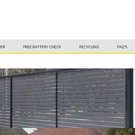
DER
FREE BATTERY CHECK
RECYCLING
FAQ’S