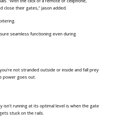
ls. “With the click of a remote or cellphone,
nd close their gates,” Jason added.
itering.
nsure seamless functioning even during
u’re not stranded outside or inside and fall prey
the power goes out.
isn’t running at its optimal level is when the gate
ets stuck on the rails.