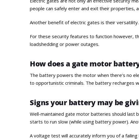
Electric gates are not only an effective security me
people can safely enter and exit their properties, 
Another benefit of electric gates is their versatili
For these security features to function however, t
loadshedding or power outages.
How does a gate motor batter
The battery powers the motor when there’s no elect
to opportunistic criminals. The battery recharges w
Signs your battery may be givi
Well-maintained gate motor batteries should last be
starts to run slow (while using battery power). Ano
A voltage test will accurately inform you of a failing