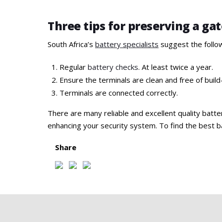
Three tips for preserving a ga
South Africa’s
battery specialists
suggest the follo
Regular
battery checks
. At least twice a year.
Ensure the terminals are clean and free of build
Terminals are connected correctly.
There are many reliable and excellent quality batte
enhancing your security system. To find the best ba
Share