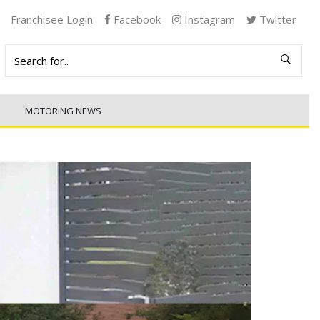
Franchisee Login
Facebook
Instagram
Twitter
MOTORING NEWS