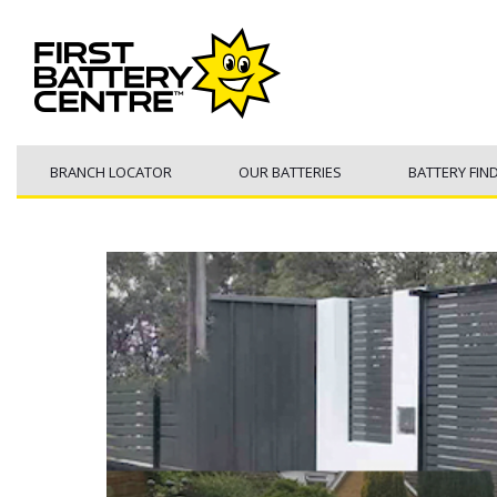
BRANCH LOCATOR
OUR BATTERIES
BATTERY FIN