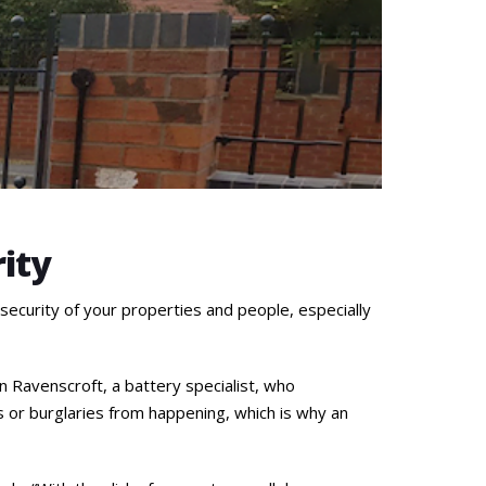
rity
 security of your properties and people, especially
n Ravenscroft, a battery specialist, who
 or burglaries from happening, which is why an