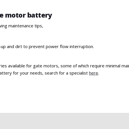
te motor battery
wing maintenance tips,
-up and dirt to prevent power flow interruption.
ries available for gate motors, some of which require minimal maint
ttery for your needs, search for a specialist
here
.