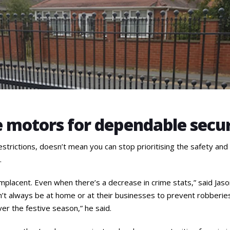
e motors for dependable secu
strictions, doesn’t mean you can stop prioritising the safety and
.
placent. Even when there’s a decrease in crime stats,” said Jaso
t always be at home or at their businesses to prevent robberies
ver the festive season,” he said.