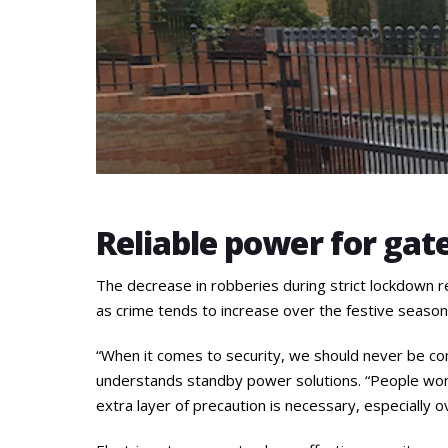
Reliable power for gat
The decrease in robberies during strict lockdown re
as crime tends to increase over the festive season
“When it comes to security, we should never be com
understands standby power solutions. “People won’
extra layer of precaution is necessary, especially o