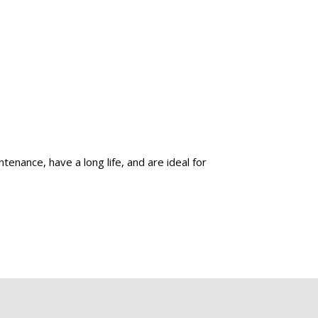
enance, have a long life, and are ideal for