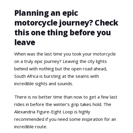
Planning an epic
motorcycle journey? Check
this one thing before you
leave
When was the last time you took your motorcycle
on a truly epic journey? Leaving the city lights
behind with nothing but the open road ahead,
South Africa is bursting at the seams with
incredible sights and sounds.
There is no better time than now to get a few last
rides in before the winter’s grip takes hold. The
Alexandria Figure-Eight Loop is highly
recommended if you need some inspiration for an
incredible route.