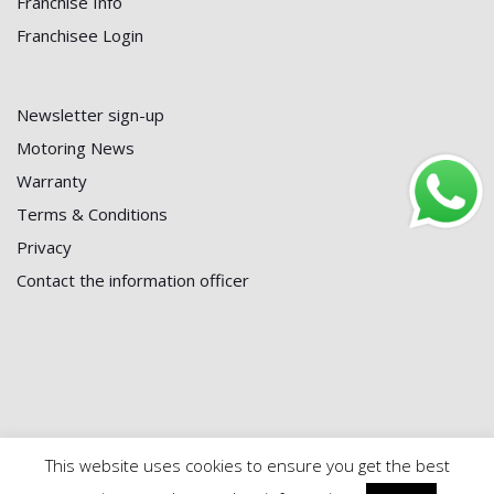
Franchise Info
Franchisee Login
Newsletter sign-up
Motoring News
Warranty
Terms & Conditions
Privacy
Contact the information officer
This website uses cookies to ensure you get the best
© 2024 First Battery Centre | Maintained by
Black Powder