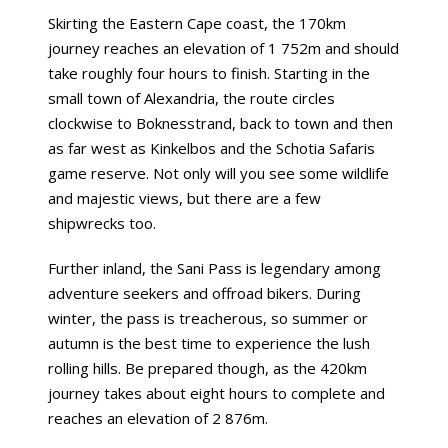
Skirting the Eastern Cape coast, the 170km
journey reaches an elevation of 1 752m and should
take roughly four hours to finish. Starting in the
small town of Alexandria, the route circles
clockwise to Boknesstrand, back to town and then
as far west as Kinkelbos and the Schotia Safaris
game reserve. Not only will you see some wildlife
and majestic views, but there are a few
shipwrecks too.
Further inland, the Sani Pass is legendary among
adventure seekers and offroad bikers. During
winter, the pass is treacherous, so summer or
autumn is the best time to experience the lush
rolling hills. Be prepared though, as the 420km
journey takes about eight hours to complete and
reaches an elevation of 2 876m.