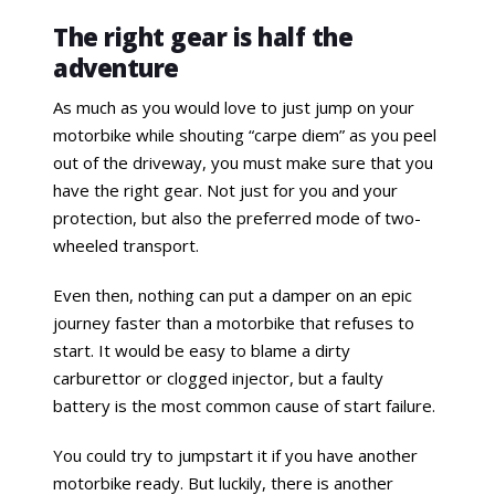
The right gear is half the
adventure
As much as you would love to just jump on your
motorbike while shouting “carpe diem” as you peel
out of the driveway, you must make sure that you
have the right gear. Not just for you and your
protection, but also the preferred mode of two-
wheeled transport.
Even then, nothing can put a damper on an epic
journey faster than a motorbike that refuses to
start. It would be easy to blame a dirty
carburettor or clogged injector, but a faulty
battery is the most common cause of start failure.
You could try to jumpstart it if you have another
motorbike ready. But luckily, there is another