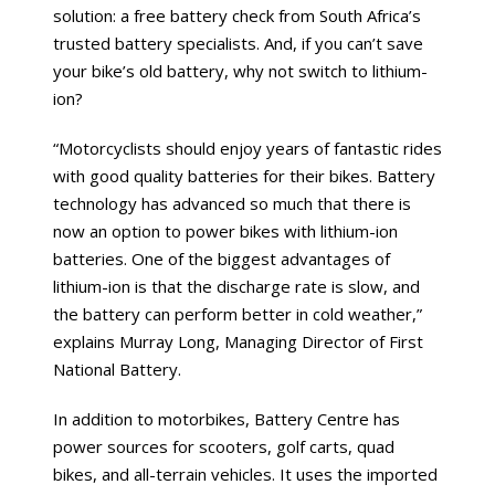
solution: a free battery check from South Africa’s
trusted battery specialists. And, if you can’t save
your bike’s old battery, why not switch to lithium-
ion?
“Motorcyclists should enjoy years of fantastic rides
with good quality batteries for their bikes. Battery
technology has advanced so much that there is
now an option to power bikes with lithium-ion
batteries. One of the biggest advantages of
lithium-ion is that the discharge rate is slow, and
the battery can perform better in cold weather,”
explains Murray Long, Managing Director of First
National Battery.
In addition to motorbikes, Battery Centre has
power sources for scooters, golf carts, quad
bikes, and all-terrain vehicles. It uses the imported