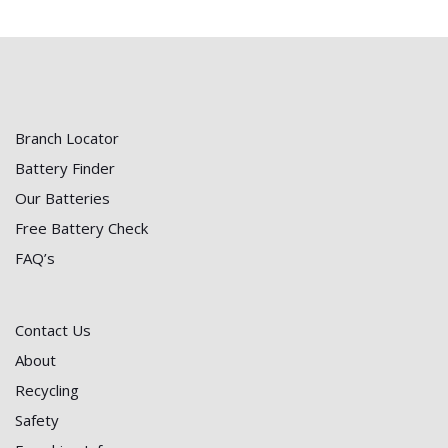
Branch Locator
Battery Finder
Our Batteries
Free Battery Check
FAQ’s
Contact Us
About
Recycling
Safety