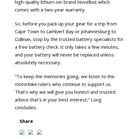
high-quality lithium-ion brand Novelbat which
comes with a two-year warranty.
So, before you pack up your gear for a trip from
Cape Town to Lambert Bay or Johannesburg to
Cullinan, stop by the trusted battery specialists for
a free battery check. It only takes a few minutes,
and your battery will never be replaced unless
absolutely necessary.
“To keep the memories going, we listen to the
motorbike riders who continue to support us.
That’s why we will give you honest and trusted
advice that’s in your best interest,” Long
concludes.
Share