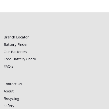
Branch Locator
Battery Finder
Our Batteries
Free Battery Check
FAQ’s
Contact Us
About
Recycling
Safety