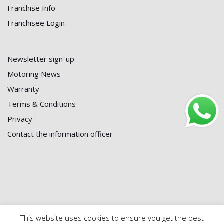
Franchise Info
Franchisee Login
Newsletter sign-up
Motoring News
Warranty
Terms & Conditions
Privacy
Contact the information officer
This website uses cookies to ensure you get the best