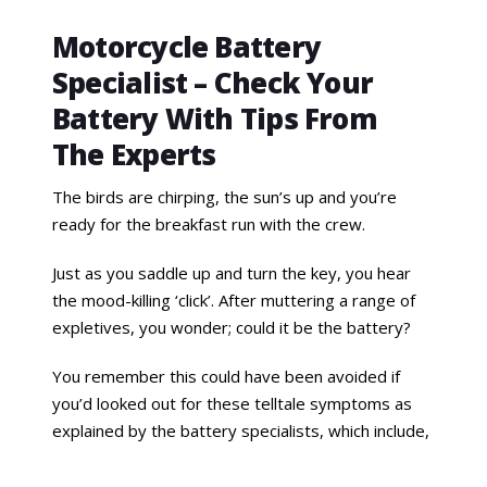
Motorcycle Battery
Specialist – Check Your
Battery With Tips From
The Experts
The birds are chirping, the sun’s up and you’re
ready for the breakfast run with the crew.
Just as you saddle up and turn the key, you hear
the mood-killing ‘click’. After muttering a range of
expletives, you wonder; could it be the battery?
You remember this could have been avoided if
you’d looked out for these telltale symptoms as
explained by the battery specialists, which include,