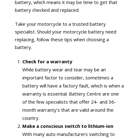
battery, which means it may be time to get that
battery checked and replaced.
Take your motorcycle to a trusted battery
specialist. Should your motorcycle battery need
replacing, follow these tips when choosing a
battery.
Check for a warranty
While battery wear and tear may be an
important factor to consider, sometimes a
battery will have a factory fault, which is when a
warranty is essential. Battery Centre are one
of the few specialists that offer 24- and 36-
month warranty’s that are valid around the
country.
Make a conscious switch to lithium-ion
With many auto manufacturers switching to