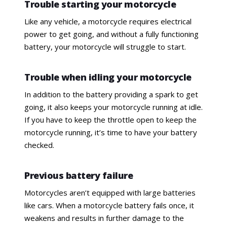
Trouble starting your motorcycle
Like any vehicle, a motorcycle requires electrical
power to get going, and without a fully functioning
battery, your motorcycle will struggle to start.
Trouble when idling your motorcycle
In addition to the battery providing a spark to get
going, it also keeps your motorcycle running at idle.
If you have to keep the throttle open to keep the
motorcycle running, it’s time to have your battery
checked.
Previous battery failure
Motorcycles aren’t equipped with large batteries
like cars. When a motorcycle battery fails once, it
weakens and results in further damage to the