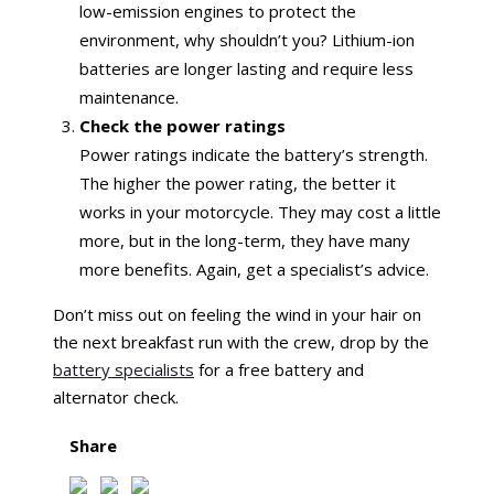
low-emission engines to protect the
environment, why shouldn’t you? Lithium-ion
batteries are longer lasting and require less
maintenance.
Check the power ratings
Power ratings indicate the battery’s strength.
The higher the power rating, the better it
works in your motorcycle. They may cost a little
more, but in the long-term, they have many
more benefits. Again, get a specialist’s advice.
Don’t miss out on feeling the wind in your hair on
the next breakfast run with the crew, drop by the
battery specialists
for a free battery and
alternator check.
Share